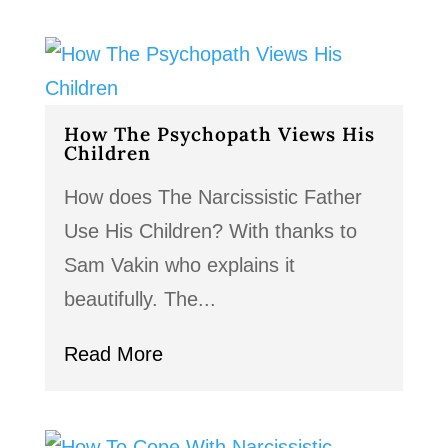
How The Psychopath Views His
Children
How does The Narcissistic Father
Use His Children? With thanks to
Sam Vakin who explains it
beautifully. The...
Read More