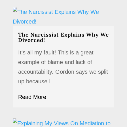
The Narcissist Explains Why We
Divorced!
It's all my fault! This is a great
example of blame and lack of
accountability. Gordon says we split
up because I...
Read More