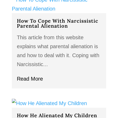
How To Cope With Narcissistic
Parental Alienation
This article from this website
explains what parental alienation is
and how to deal with it. Coping with
Narcissistic...
Read More
How He Alienated My Children