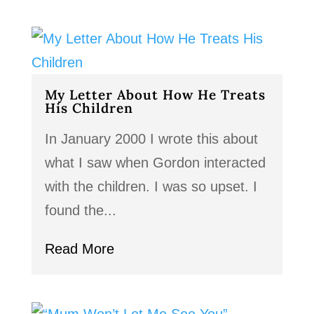
My Letter About How He Treats
His Children
In January 2000 I wrote this about
what I saw when Gordon interacted
with the children. I was so upset. I
found the...
Read More