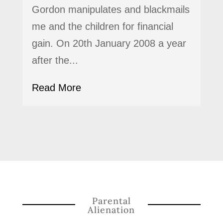
Gordon manipulates and blackmails
me and the children for financial
gain. On 20th January 2008 a year
after the...
Read More
Parental
Alienation