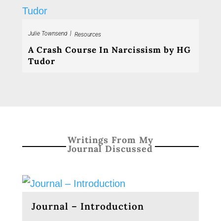
|
Julie Townsend
Resources
A Crash Course In Narcissism by HG
Tudor
Writings From My
Journal Discussed
Journal – Introduction