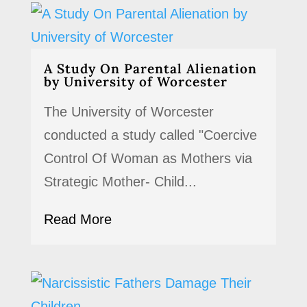
A Study On Parental Alienation
by University of Worcester
The University of Worcester
conducted a study called "Coercive
Control Of Woman as Mothers via
Strategic Mother- Child...
Read More