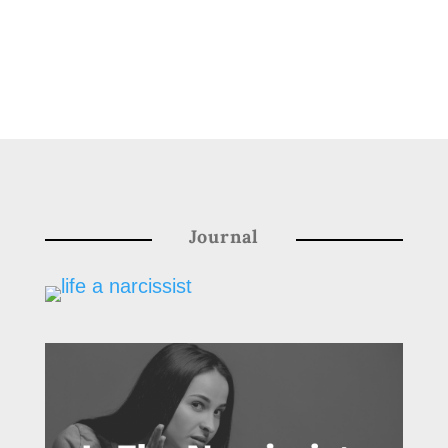
Journal