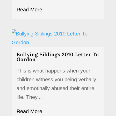
Read More
Bullying Siblings 2010 Letter To
Gordon
This is what happens when your
children witness you being verbally
and emotinally abused their entire
life. They...
Read More