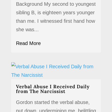
Background My second to youngest
sibling B, is eighteen years younger
than me. I witnessed first hand how
she was...
Read More
Verbal Abuse I Received Daily
from The Narcissist
Gordon started the verbal abuse,
put down, undermining me, belittling