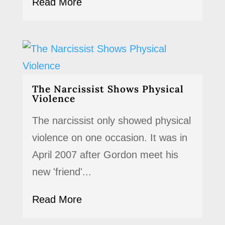
Read More
The Narcissist Shows Physical
Violence
The narcissist only showed physical
violence on one occasion. It was in
April 2007 after Gordon meet his
new 'friend'...
Read More