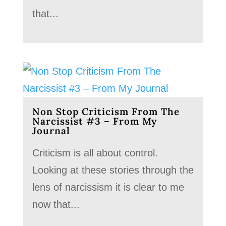
that...
Non Stop Criticism From The
Narcissist #3 – From My
Journal
Criticism is all about control.
Looking at these stories through the
lens of narcissism it is clear to me
now that...