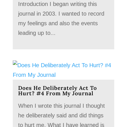
Introduction I began writing this
journal in 2003. I wanted to record
my feelings and also the events
leading up to...
Does He Deliberately Act To
Hurt? #4 From My Journal
When I wrote this journal I thought
he deliberately said and did things
to hurt me. What I have learned is