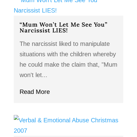
“Mum Won’t Let Me See You”
Narcissist LIES!
The narcissist liked to manipulate
situations with the children whereby
he could make the claim that, "Mum
won't let...
Read More