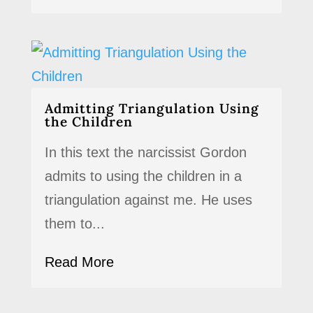
Admitting Triangulation Using
the Children
In this text the narcissist Gordon
admits to using the children in a
triangulation against me. He uses
them to...
Read More