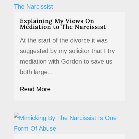
Explaining My Views On
Mediation to The Narcissist
At the start of the divorce it was
suggested by my solicitor that I try
mediation with Gordon to save us
both large...
Read More