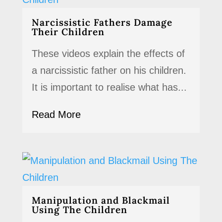
Narcissistic Fathers Damage
Their Children
These videos explain the effects of
a narcissistic father on his children.
It is important to realise what has...
Read More
Manipulation and Blackmail
Using The Children