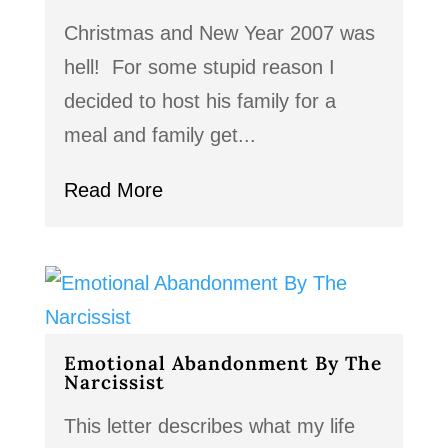
Christmas and New Year 2007 was
hell! For some stupid reason I
decided to host his family for a
meal and family get...
Read More
Emotional Abandonment By The
Narcissist
This letter describes what my life