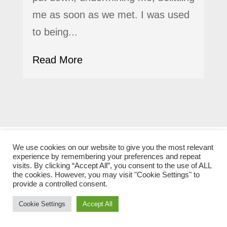
me as soon as we met. I was used
to being...
Read More
We use cookies on our website to give you the most relevant
experience by remembering your preferences and repeat
Legacy
visits. By clicking “Accept All”, you consent to the use of ALL
the cookies. However, you may visit "Cookie Settings" to
provide a controlled consent.
Cookie Settings
Accept All