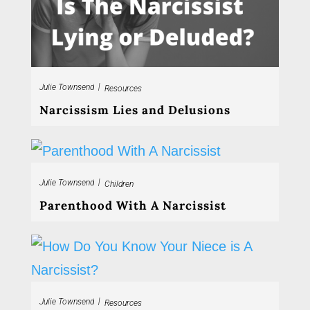
|
Julie Townsend
Resources
Narcissism Lies and Delusions
|
Julie Townsend
Children
Parenthood With A Narcissist
|
Julie Townsend
Resources