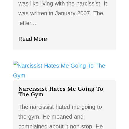
was like living with the narcissist. It
was written in January 2007. The
letter...
Read More
Narcissist Hates Me Going To
The Gym
The narcissist hated me going to
the gym. He moaned and
complained about it non stop. He