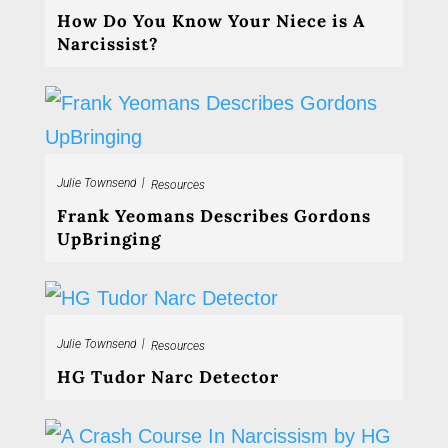
How Do You Know Your Niece is A
Narcissist?
|
Julie Townsend
Resources
Frank Yeomans Describes Gordons
UpBringing
|
Julie Townsend
Resources
HG Tudor Narc Detector