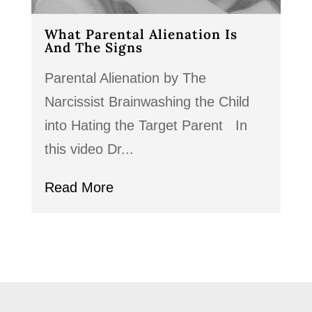
What Parental Alienation Is
And The Signs
Parental Alienation by The
Narcissist Brainwashing the Child
into Hating the Target Parent In
this video Dr...
Read More