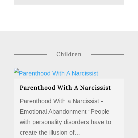
Children
Parenthood With A Narcissist
Parenthood With a Narcissist -
Emotional Abandonment “People
with personality disorders have to
create the illusion of...