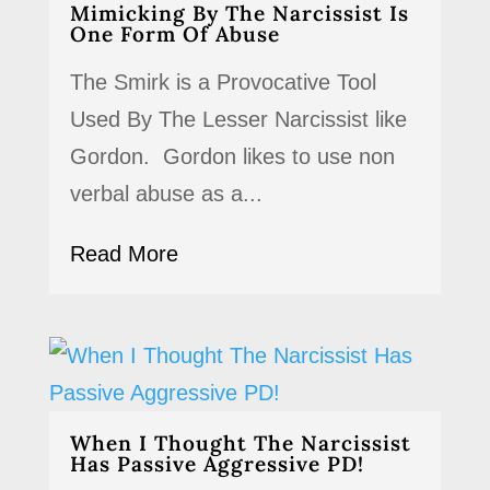
Mimicking By The Narcissist Is
One Form Of Abuse
The Smirk is a Provocative Tool
Used By The Lesser Narcissist like
Gordon. Gordon likes to use non
verbal abuse as a...
Read More
When I Thought The Narcissist
Has Passive Aggressive PD!