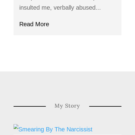
insulted me, verbally abused...
Read More
My Story