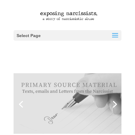
Select Page