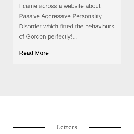
I came across a website about
Passive Aggressive Personality
Disorder which fitted the behaviours
of Gordon perfectly!...
Read More
Letters