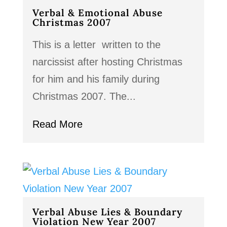
Verbal & Emotional Abuse
Christmas 2007
This is a letter written to the
narcissist after hosting Christmas
for him and his family during
Christmas 2007. The...
Read More
Verbal Abuse Lies & Boundary
Violation New Year 2007