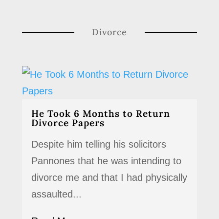
Divorce
He Took 6 Months to Return
Divorce Papers
Despite him telling his solicitors
Pannones that he was intending to
divorce me and that I had physically
assaulted...