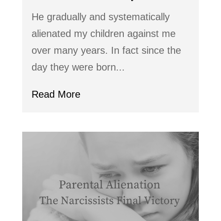
He gradually and systematically
alienated my children against me
over many years. In fact since the
day they were born...
Read More