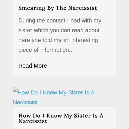
Smearing By The Narcissist
During the contact I had with my
sister which you can read about
here she told me an interesting
piece of information...
Read More
How Do I Know My Sister Is A
Narcissist