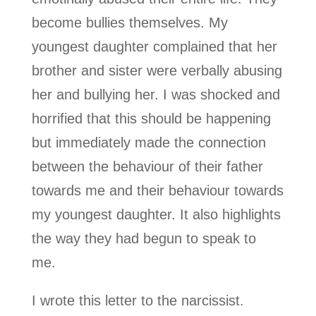
become bullies themselves. My
youngest daughter complained that her
brother and sister were verbally abusing
her and bullying her. I was shocked and
horrified that this should be happening
but immediately made the connection
between the behaviour of their father
towards me and their behaviour towards
my youngest daughter. It also highlights
the way they had begun to speak to
me.
I wrote this letter to the narcissist.