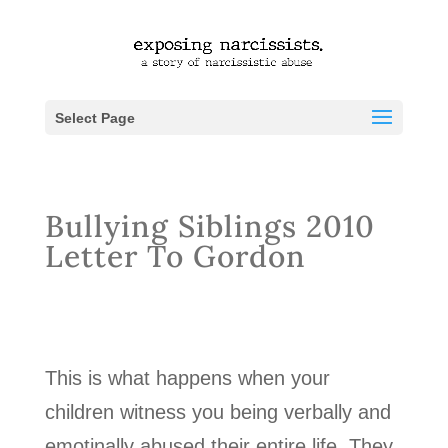
Select Page
Bullying Siblings 2010
Letter To Gordon
This is what happens when your
children witness you being verbally and
emotinally abused their entire life. They