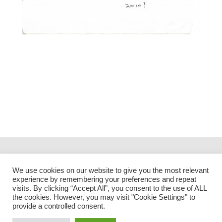
We use cookies on our website to give you the most relevant
experience by remembering your preferences and repeat
visits. By clicking “Accept All”, you consent to the use of ALL
the cookies. However, you may visit "Cookie Settings" to
provide a controlled consent.