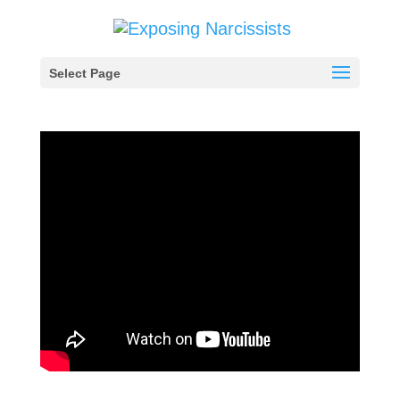
Select Page