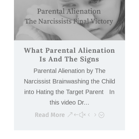
What Parental Alienation
Is And The Signs
Parental Alienation by The
Narcissist Brainwashing the Child
into Hating the Target Parent In
this video Dr...
Read More