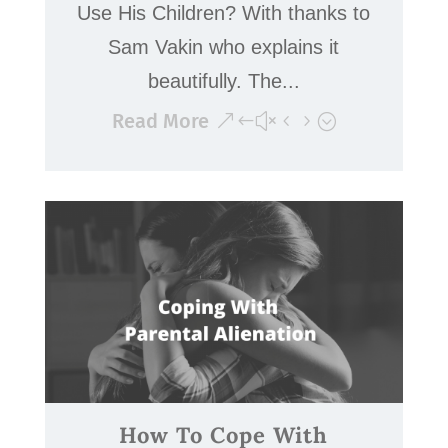
Use His Children? With thanks to
Sam Vakin who explains it
beautifully. The...
Read More
How To Cope With