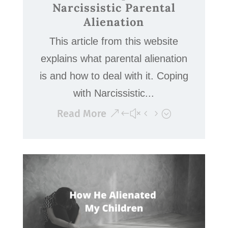
Narcissistic Parental
Alienation
This article from this website
explains what parental alienation
is and how to deal with it. Coping
with Narcissistic...
Read More