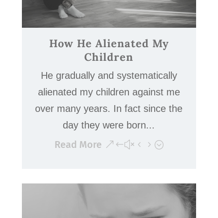
How He Alienated My
Children
He gradually and systematically
alienated my children against me
over many years. In fact since the
day they were born...
Read More