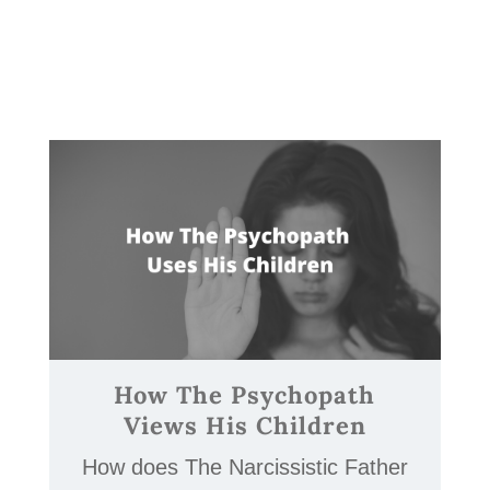
How The Psychopath
Views His Children
How does The Narcissistic Father