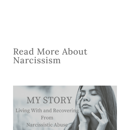
Read More About
Narcissism