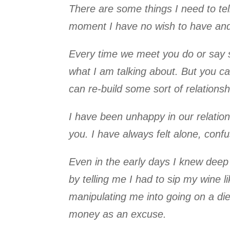
There are some things I need to tell
moment I have no wish to have and 
Every time we meet you do or say s
what I am talking about. But you c
can re-build some sort of relationshi
I have been unhappy in our relations
you. I have always felt alone, con
Even in the early days I knew deep 
by telling me I had to sip my wine li
manipulating me into going on a die
money as an excuse.