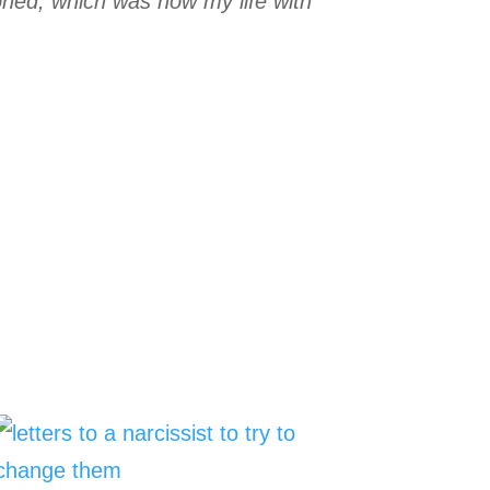
oned, which was how my life with