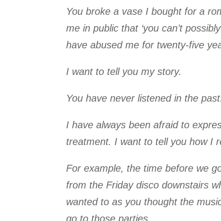
You broke a vase I bought for a roma
me in public that ‘you can’t possibl
have abused me for twenty-five yea
I want to tell you my story.
You have never listened in the past.
I have always been afraid to expres
treatment. I want to tell you how I r
For example, the time before we go
from the Friday disco downstairs w
wanted to as you thought the music 
go to those parties.