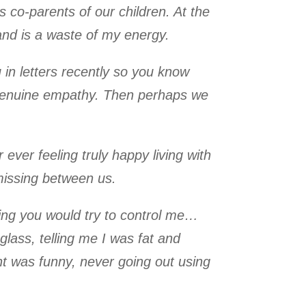
s co-parents of our children. At the
and is a waste of my energy.
in letters recently so you know
e genuine empathy. Then perhaps we
ever feeling truly happy living with
missing between us.
ning you would try to control me…
 glass, telling me I was fat and
ght was funny, never going out using