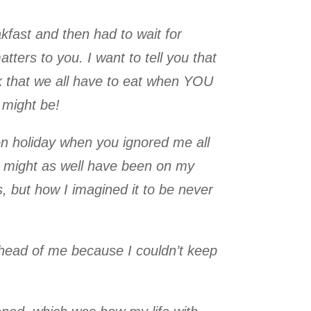
kfast and then had to wait for
tters to you. I want to tell you that
ink that we all have to eat when YOU
 might be!
on holiday when you ignored me all
I might as well have been on my
 but how I imagined it to be never
ahead of me because I couldn’t keep