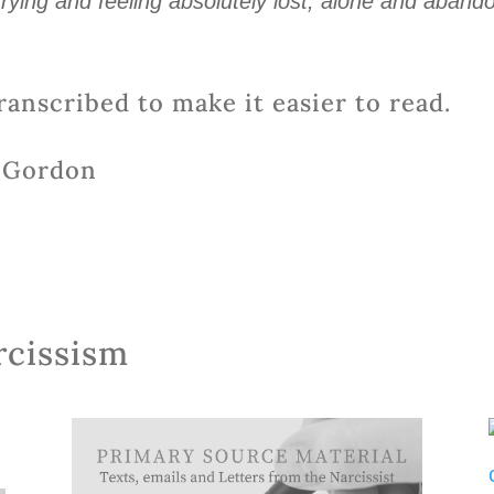
rying and feeling absolutely lost, alone and aband
ranscribed to make it easier to read.
o Gordon
rcissism