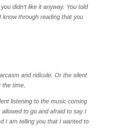
you didn’t like it anyway. You told
w I know through reading that you
arcasm and ridicule. Or the silent
t the time.
ent listening to the music coming
allowed to go and afraid to say I
 I am telling you that I wanted to