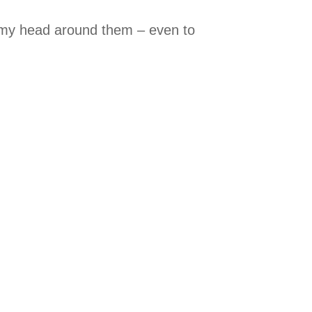
t my head around them – even to