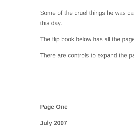
Some of the cruel things he was ca
this day.
The flip book below has all the pages
There are controls to expand the pa
Page One
July 2007