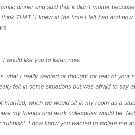
ntic dinner and said that it didn’t matter because 
y think THAT.’ I knew at the time I felt bad and no
rs.
 I would like you to listen now.
s what I really wanted or thought for fear of your s
eally felt in some situations but was afraid to say a
t married, when we would sit in my room as a stud
here my friends and work colleagues would be. Not 
‘rubbish’. I now know you wanted to isolate me and