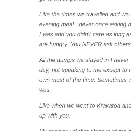
Like the times we travelled and we 
evening meal., never once asking me 
I was and you didn’t care as long as
are hungry. You NEVER ask others 
All the dumps we stayed in I never
day, not speaking to me except to
own most of the time. Sometimes we
was.
Like when we went to Krakatoa and 
up with you.