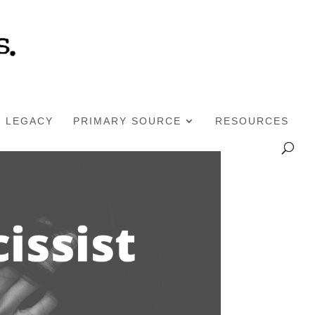
LEGACY
PRIMARY SOURCE
RESOURCES