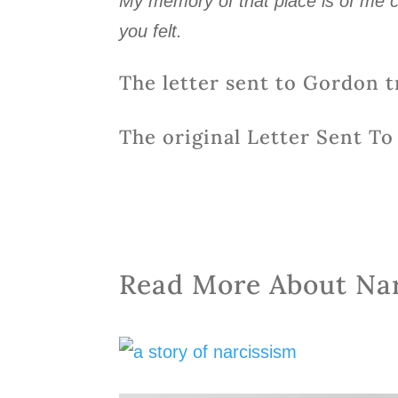
My memory of that place is of me c
you felt.
The letter sent to Gordon t
The original Letter Sent T
Read More About Na