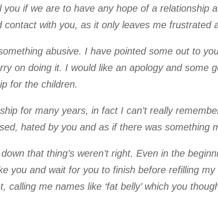
 you if we are to have any hope of a relationship a
contact with you, as it only leaves me frustrated 
omething abusive. I have pointed some out to you 
arry on doing it. I would like an apology and som
p for the children.
hip for many years, in fact I can’t really remember 
fused, hated by you and as if there was something 
down that thing’s weren’t right. Even in the begin
ke you and wait for you to finish before refilling my
t, calling me names like ‘fat belly’ which you thou