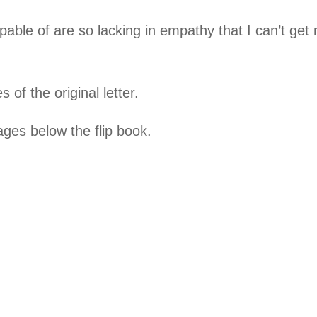
pable of are so lacking in empathy that I can’t ge
 of the original letter.
ges below the flip book.