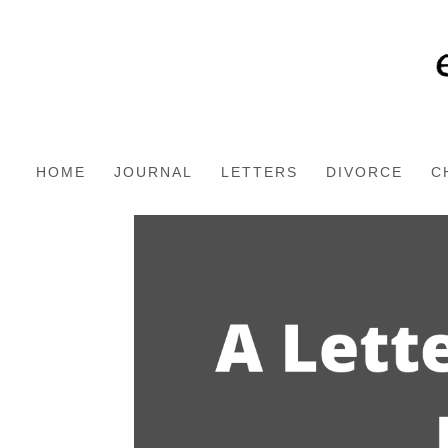
HOME
JOURNAL
LETTERS
DIVORCE
C