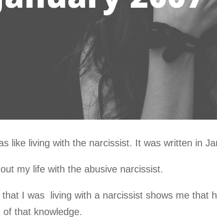
s like living with the narcissist. It was written in 
ut my life with the abusive narcissist.
that I was living with a narcissist shows me that h
 of that knowledge.