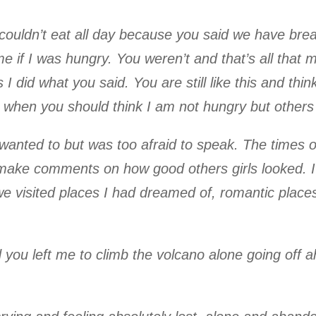
couldn’t eat all day because you said we have brea
if I was hungry. You weren’t and that’s all that ma
 I did what you said. You are still like this and th
when you should think I am not hungry but others
 wanted to but was too afraid to speak. The times 
 make comments on how good others girls looked. 
 visited places I had dreamed of, romantic places,
you left me to climb the volcano alone going off 