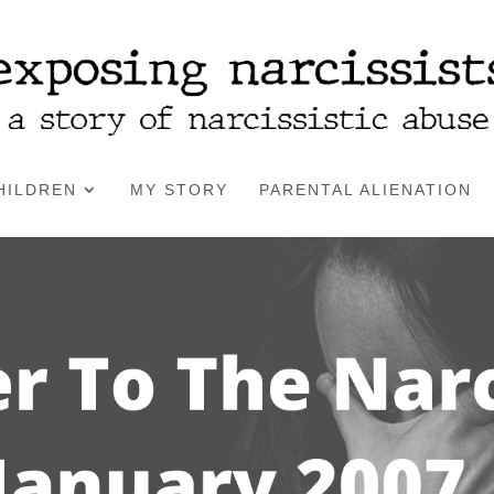
HILDREN
MY STORY
PARENTAL ALIENATION