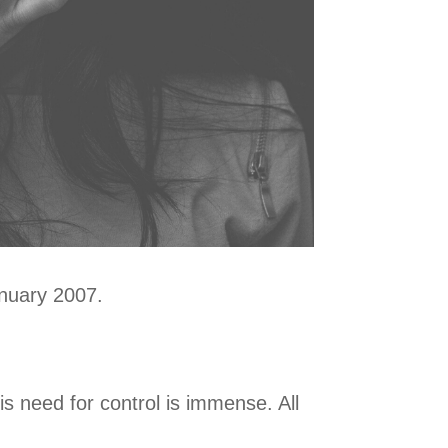
January 2007.
is need for control is immense. All