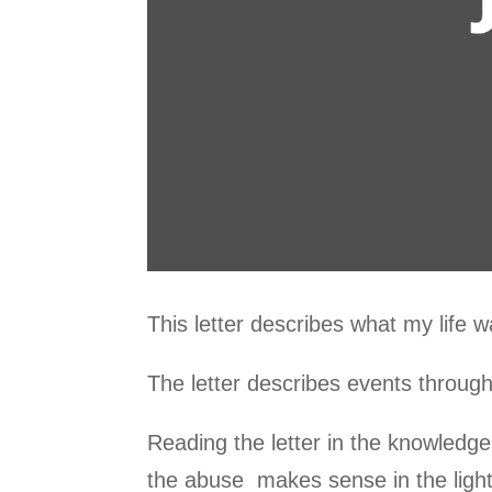
This letter describes what my life wa
The letter describes events througho
Reading the letter in the knowledge 
the abuse makes sense in the light