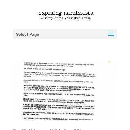
Select Page