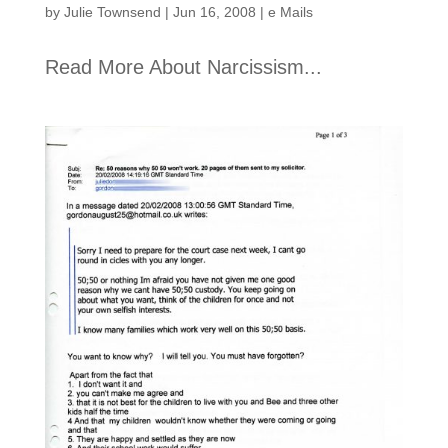
by
Julie Townsend
|
Jun 16, 2008
|
e Mails
Read More About Narcissism...