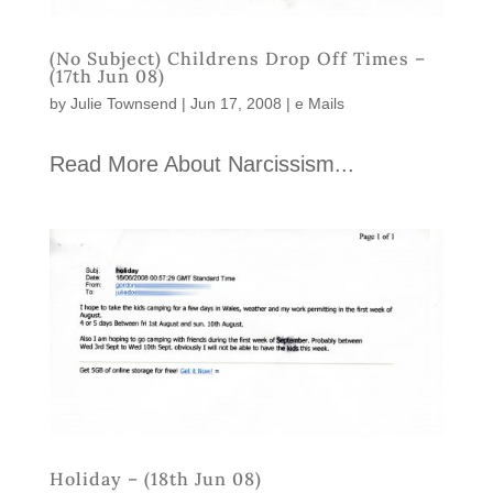
(No Subject) Childrens Drop Off Times –
(17th Jun 08)
by
Julie Townsend
|
Jun 17, 2008
|
e Mails
Read More About Narcissism...
Holiday – (18th Jun 08)