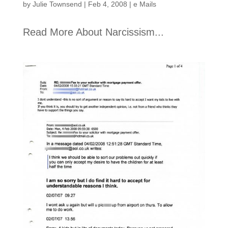
by
Julie Townsend
|
Feb 4, 2008
|
e Mails
Read More About Narcissism...