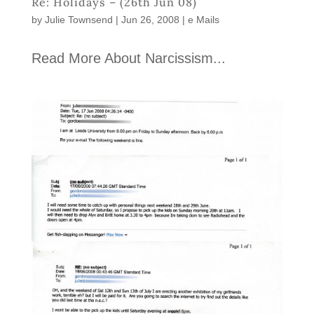
Re: Holidays – (26th Jun 08)
by
Julie Townsend
|
Jun 26, 2008
|
e Mails
Read More About Narcissism...