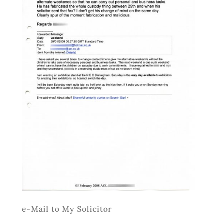
e-Mail to My Solicitor