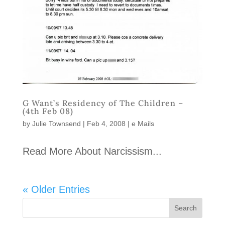
G Want’s Residency of The Children –
(4th Feb 08)
by
Julie Townsend
|
Feb 4, 2008
|
e Mails
Read More About Narcissism...
« Older Entries
Search