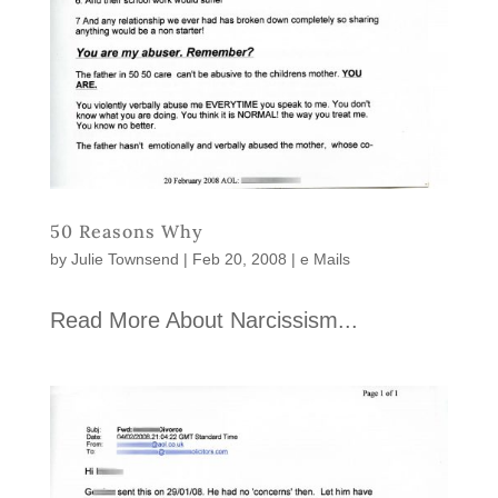
50 Reasons Why
by
Julie Townsend
|
Feb 20, 2008
|
e Mails
Read More About Narcissism...