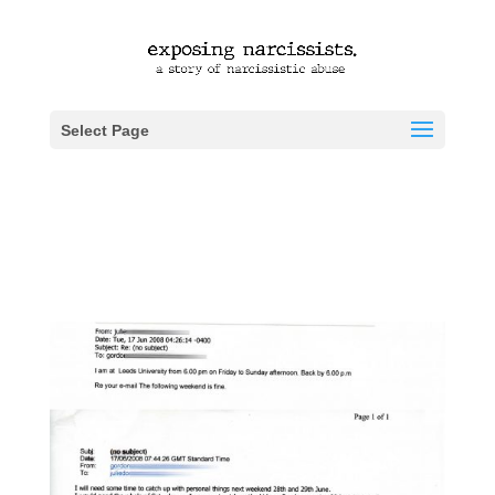
Select Page