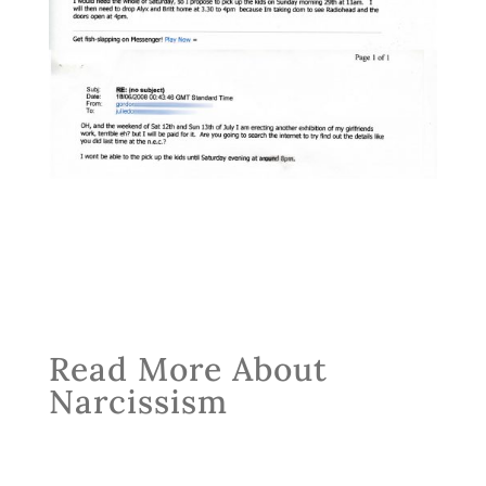
Read More About
Narcissism