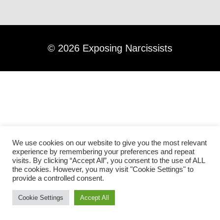
©
2026
Exposing Narcissists
We use cookies on our website to give you the most relevant
experience by remembering your preferences and repeat
visits. By clicking “Accept All”, you consent to the use of ALL
the cookies. However, you may visit "Cookie Settings" to
provide a controlled consent.
Cookie Settings
Accept All