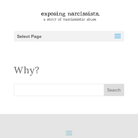
Select Page
Why?
Search