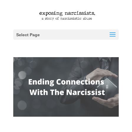
Select Page