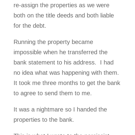
re-assign the properties as we were
both on the title deeds and both liable
for the debt.
Running the property became
impossible when he transferred the
bank statement to his address. I had
no idea what was happening with them.
It took me three months to get the bank
to agree to send them to me.
It was a nightmare so I handed the
properties to the bank.