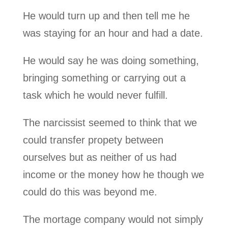
He would turn up and then tell me he
was staying for an hour and had a date.
He would say he was doing something,
bringing something or carrying out a
task which he would never fulfill.
The narcissist seemed to think that we
could transfer propety between
ourselves but as neither of us had
income or the money how he though we
could do this was beyond me.
The mortage company would not simply