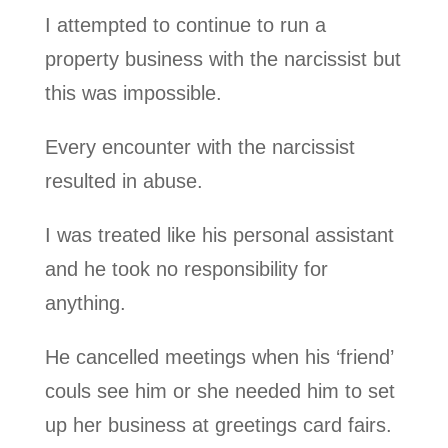
I attempted to continue to run a
property business with the narcissist but
this was impossible.
Every encounter with the narcissist
resulted in abuse.
I was treated like his personal assistant
and he took no responsibility for
anything.
He cancelled meetings when his ‘friend’
couls see him or she needed him to set
up her business at greetings card fairs.