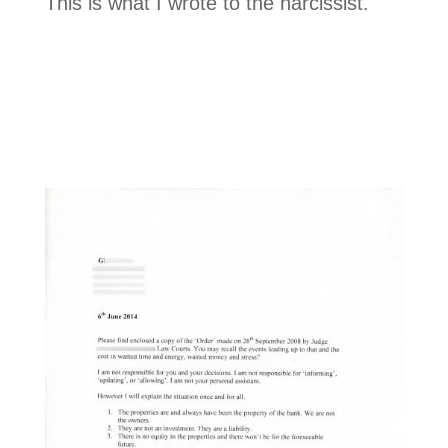
This is what I wrote to the narcissist.