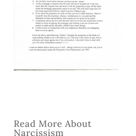
Read More About
Narcissism