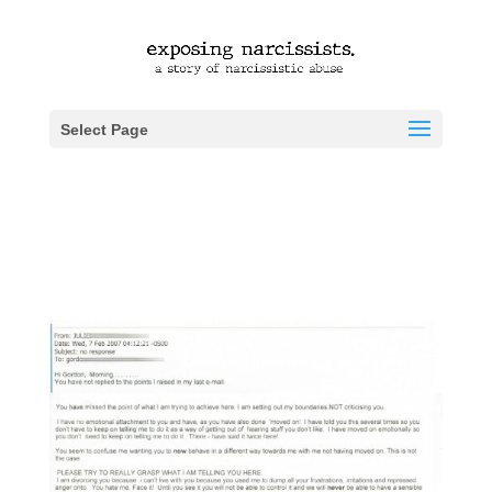
Select Page