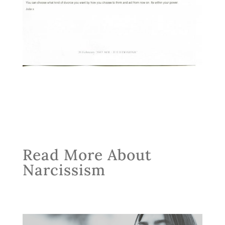
Read More About
Narcissism