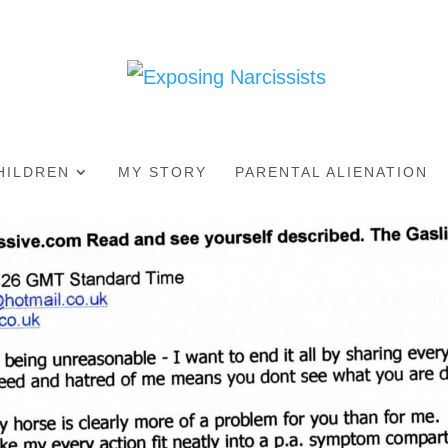
HILDREN
MY STORY
PARENTAL ALIENATION