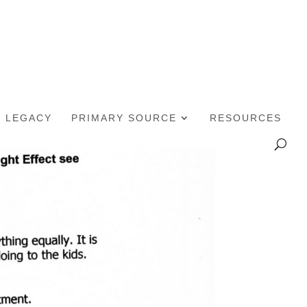
LEGACY
PRIMARY SOURCE
RESOURCES