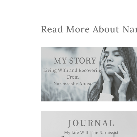
Read More About Na