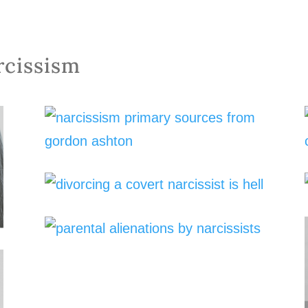
rcissism