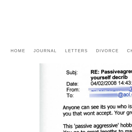
HOME
JOURNAL
LETTERS
DIVORCE
C