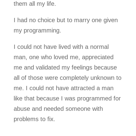
them all my life.
I had no choice but to marry one given
my programming.
I could not have lived with a normal
man, one who loved me, appreciated
me and validated my feelings because
all of those were completely unknown to
me. I could not have attracted a man
like that because I was programmed for
abuse and needed someone with
problems to fix.