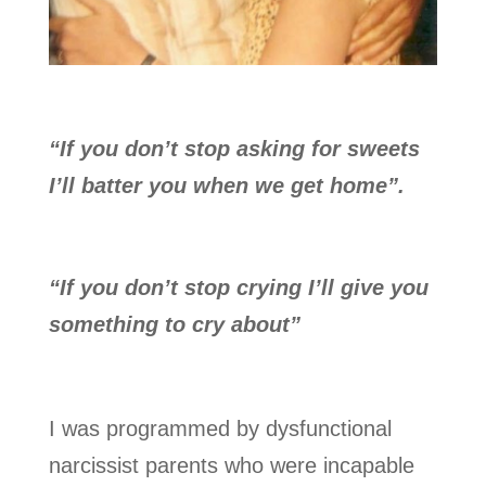
“If you don’t stop asking for sweets
I’ll batter you when we get home”.
“If you don’t stop crying I’ll give you
something to cry about”
I was programmed by dysfunctional
narcissist parents who were incapable