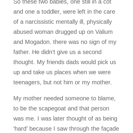
So these two babies, one still in a cot
and one a toddler, were left in the care
of a narcissistic mentally ill, physically
abused woman drugged up on Valium
and Mogadon. there was no sign of my
father. He didn’t give us a second
thought. My friends dads would pick us
up and take us places when we were
teenagers, but not him or my mother.
My mother needed someone to blame,
to be the scapegoat and that person
was me. I was later thought of as being
‘hard’ because I saw through the façade