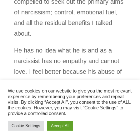
compelled to seek out the primary aims
of narcissism; control, emotional fuel,
and all the residual benefits I talked
about.
He has no idea what he is and as a
narcissist has no empathy and cannot
love. I feel better because his abuse of
me is not personal. He just has to
We use cookies on our website to give you the most relevant
behave that way and I just so happened
experience by remembering your preferences and repeat
visits. By clicking “Accept All”, you consent to the use of ALL
to fall into playing the role of target for
the cookies. However, you may visit "Cookie Settings" to
him.
provide a controlled consent.
Cookie Settings
Accept All
This book is in two parts. It contains the