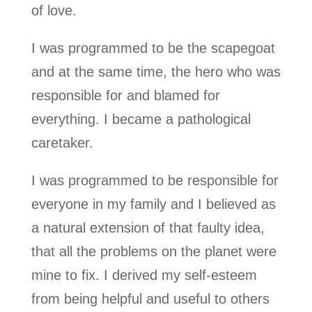
of love.
I was programmed to be the scapegoat
and at the same time, the hero who was
responsible for and blamed for
everything. I became a pathological
caretaker.
I was programmed to be responsible for
everyone in my family and I believed as
a natural extension of that faulty idea,
that all the problems on the planet were
mine to fix. I derived my self-esteem
from being helpful and useful to others