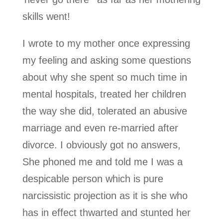
skills went!
I wrote to my mother once expressing
my feeling and asking some questions
about why she spent so much time in
mental hospitals, treated her children
the way she did, tolerated an abusive
marriage and even re-married after
divorce. I obviously got no answers,
She phoned me and told me I was a
despicable person which is pure
narcissistic projection as it is she who
has in effect thwarted and stunted her