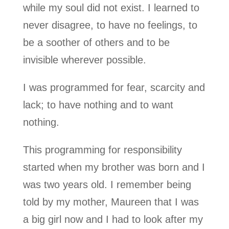
while my soul did not exist. I learned to
never disagree, to have no feelings, to
be a soother of others and to be
invisible wherever possible.
I was programmed for fear, scarcity and
lack; to have nothing and to want
nothing.
This programming for responsibility
started when my brother was born and I
was two years old. I remember being
told by my mother, Maureen that I was
a big girl now and I had to look after my