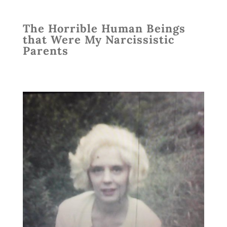
The Horrible Human Beings
that Were My Narcissistic
Parents