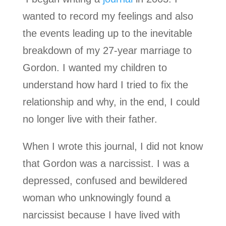
wanted to record my feelings and also
the events leading up to the inevitable
breakdown of my 27-year marriage to
Gordon. I wanted my children to
understand how hard I tried to fix the
relationship and why, in the end, I could
no longer live with their father.
When I wrote this journal, I did not know
that Gordon was a narcissist. I was a
depressed, confused and bewildered
woman who unknowingly found a
narcissist because I have lived with