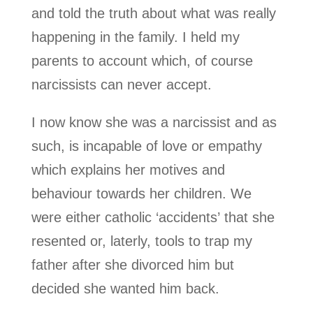
and told the truth about what was really
happening in the family. I held my
parents to account which, of course
narcissists can never accept.
I now know she was a narcissist and as
such, is incapable of love or empathy
which explains her motives and
behaviour towards her children. We
were either catholic ‘accidents’ that she
resented or, laterly, tools to trap my
father after she divorced him but
decided she wanted him back.