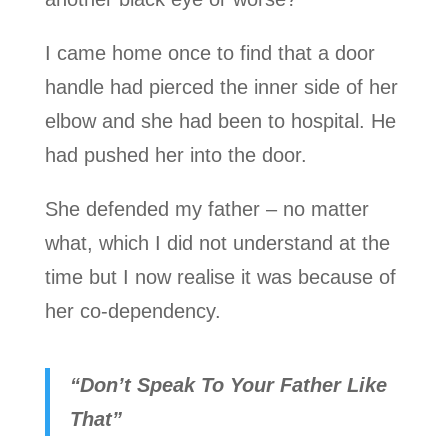
I came home once to find that a door
handle had pierced the inner side of her
elbow and she had been to hospital. He
had pushed her into the door.
She defended my father – no matter
what, which I did not understand at the
time but I now realise it was because of
her co-dependency.
“Don’t Speak To Your Father Like
That”