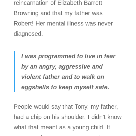
reincarnation of Elizabeth Barrett
Browning and that my father was
Robert! Her mental illness was never
diagnosed.
I was programmed to live in fear
by an angry, aggressive and
violent father and to walk on
eggshells to keep myself safe.
People would say that Tony, my father,
had a chip on his shoulder. I didn’t know
what that meant as a young child. It