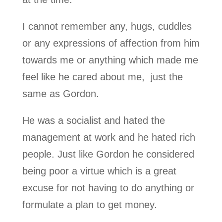
I cannot remember any, hugs, cuddles
or any expressions of affection from him
towards me or anything which made me
feel like he cared about me, just the
same as Gordon.
He was a socialist and hated the
management at work and he hated rich
people. Just like Gordon he considered
being poor a virtue which is a great
excuse for not having to do anything or
formulate a plan to get money.