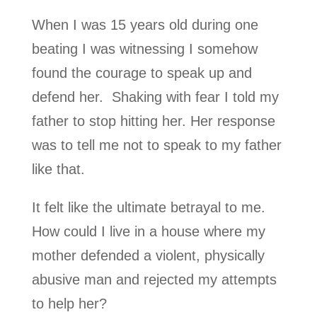
When I was 15 years old during one
beating I was witnessing I somehow
found the courage to speak up and
defend her. Shaking with fear I told my
father to stop hitting her. Her response
was to tell me not to speak to my father
like that.
It felt like the ultimate betrayal to me.
How could I live in a house where my
mother defended a violent, physically
abusive man and rejected my attempts
to help her?