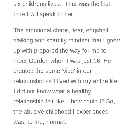
six childrens lives. That was the last
time I will speak to her.
The emotional chaos, fear, eggshell
walking and scarcity mindset that I grew
up with prepared the way for me to
meet Gordon when I was just 16. He
created the same ‘vibe’ in our
relationship as I lived with my entire life.
I did not know what a healthy
relationship felt like – how could I? So,
the abusive childhood I experienced
was, to me, normal.