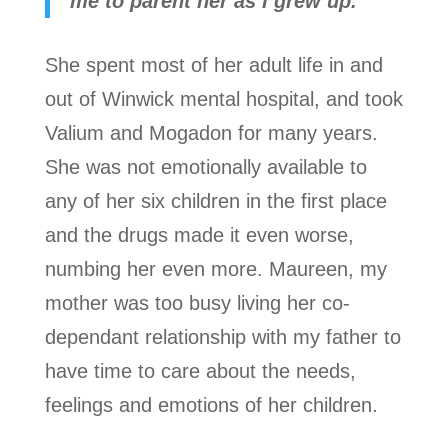
me to parent her as I grew up.
She spent most of her adult life in and
out of Winwick mental hospital, and took
Valium and Mogadon for many years.
She was not emotionally available to
any of her six children in the first place
and the drugs made it even worse,
numbing her even more. Maureen, my
mother was too busy living her co-
dependant relationship with my father to
have time to care about the needs,
feelings and emotions of her children.