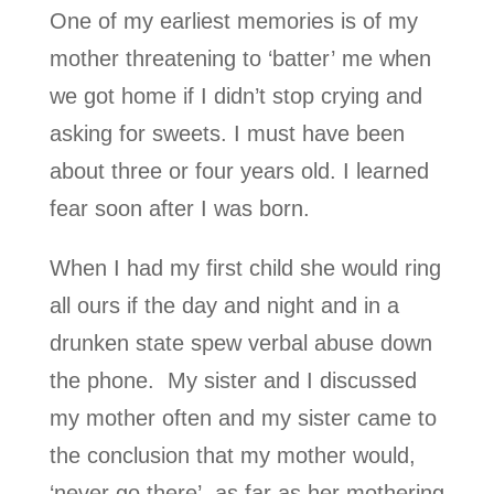
One of my earliest memories is of my
mother threatening to ‘batter’ me when
we got home if I didn’t stop crying and
asking for sweets. I must have been
about three or four years old. I learned
fear soon after I was born.
When I had my first child she would ring
all ours if the day and night and in a
drunken state spew verbal abuse down
the phone. My sister and I discussed
my mother often and my sister came to
the conclusion that my mother would,
‘never go there’ as far as her mothering