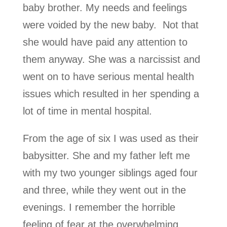
baby brother. My needs and feelings
were voided by the new baby. Not that
she would have paid any attention to
them anyway. She was a narcissist and
went on to have serious mental health
issues which resulted in her spending a
lot of time in mental hospital.
From the age of six I was used as their
babysitter. She and my father left me
with my two younger siblings aged four
and three, while they went out in the
evenings. I remember the horrible
feeling of fear at the overwhelming