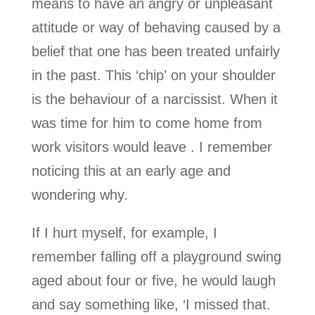
means to have an angry or unpleasant
attitude or way of behaving caused by a
belief that one has been treated unfairly
in the past. This ‘chip’ on your shoulder
is the behaviour of a narcissist. When it
was time for him to come home from
work visitors would leave . I remember
noticing this at an early age and
wondering why.
If I hurt myself, for example, I
remember falling off a playground swing
aged about four or five, he would laugh
and say something like, ‘I missed that.