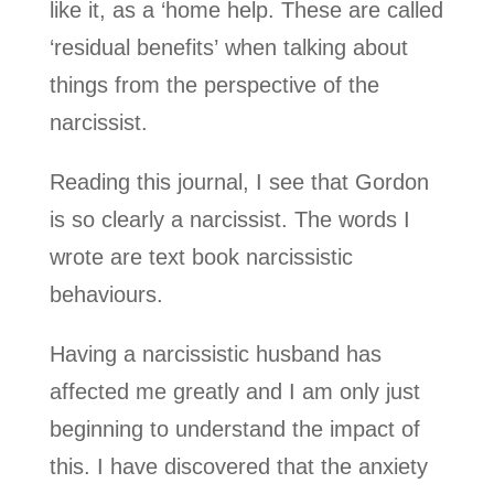
like it, as a ‘home help. These are called
‘residual benefits’ when talking about
things from the perspective of the
narcissist.
Reading this journal, I see that Gordon
is so clearly a narcissist. The words I
wrote are text book narcissistic
behaviours.
Having a narcissistic husband has
affected me greatly and I am only just
beginning to understand the impact of
this. I have discovered that the anxiety