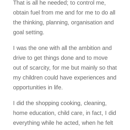
That is all he needed; to control me,
obtain fuel from me and for me to do all
the thinking, planning, organisation and
goal setting.
I was the one with all the ambition and
drive to get things done and to move
out of scarcity, for me but mainly so that
my children could have experiences and
opportunities in life.
I did the shopping cooking, cleaning,
home education, child care, in fact, I did
everything while he acted, when he felt