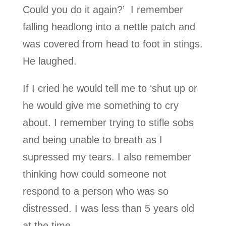
Could you do it again?’ I remember
falling headlong into a nettle patch and
was covered from head to foot in stings.
He laughed.
If I cried he would tell me to ‘shut up or
he would give me something to cry
about. I remember trying to stifle sobs
and being unable to breath as I
supressed my tears. I also remember
thinking how could someone not
respond to a person who was so
distressed. I was less than 5 years old
at the time.