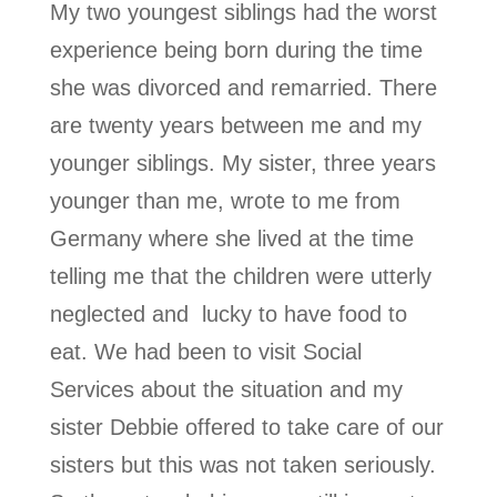
My two youngest siblings had the worst
experience being born during the time
she was divorced and remarried. There
are twenty years between me and my
younger siblings. My sister, three years
younger than me, wrote to me from
Germany where she lived at the time
telling me that the children were utterly
neglected and lucky to have food to
eat. We had been to visit Social
Services about the situation and my
sister Debbie offered to take care of our
sisters but this was not taken seriously.