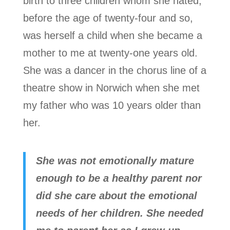
birth to three children whom she hated,
before the age of twenty-four and so,
was herself a child when she became a
mother to me at twenty-one years old.
She was a dancer in the chorus line of a
theatre show in Norwich when she met
my father who was 10 years older than
her.
She was not emotionally mature
enough to be a healthy parent nor
did she care about the emotional
needs of her children. She needed