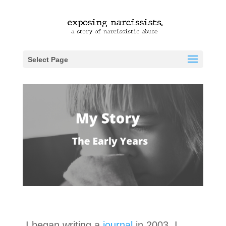
Select Page
I began writing a
journal
in 2003. I