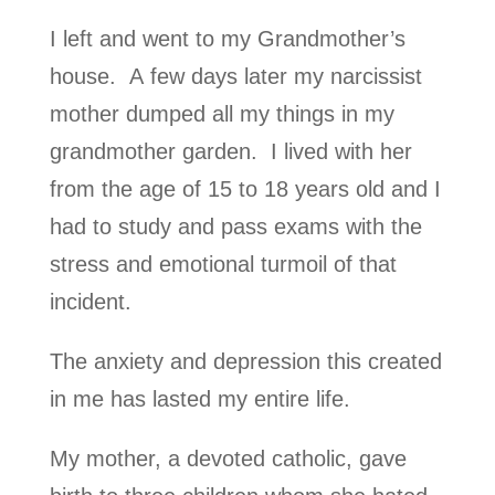
I left and went to my Grandmother’s
house. A few days later my narcissist
mother dumped all my things in my
grandmother garden. I lived with her
from the age of 15 to 18 years old and I
had to study and pass exams with the
stress and emotional turmoil of that
incident.
The anxiety and depression this created
in me has lasted my entire life.
My mother, a devoted catholic, gave