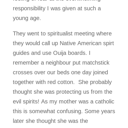
responsibility I was given at such a
young age.
They went to spiritualist meeting where
they would call up Native American spirt
guides and use Ouija boards. I
remember a neighbour put matchstick
crosses over our beds one day joined
together with red cotton. She probably
thought she was protecting us from the
evil spirits! As my mother was a catholic
this is somewhat confusing. Some years
later she thought she was the