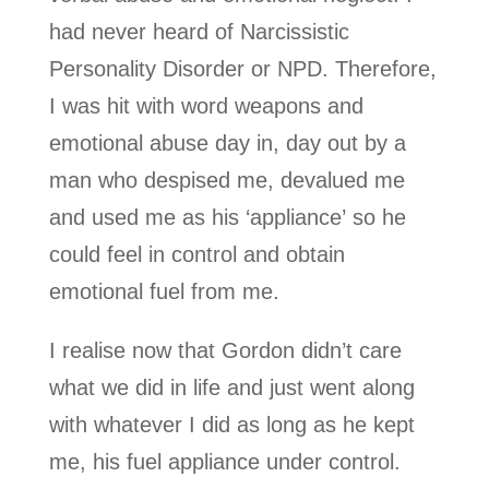
had never heard of Narcissistic
Personality Disorder or NPD. Therefore,
I was hit with word weapons and
emotional abuse day in, day out by a
man who despised me, devalued me
and used me as his ‘appliance’ so he
could feel in control and obtain
emotional fuel from me.
I realise now that Gordon didn’t care
what we did in life and just went along
with whatever I did as long as he kept
me, his fuel appliance under control.