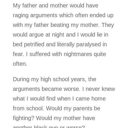
My father and mother would have
raging arguments which often ended up
with my father beating my mother. They
would argue at night and I would lie in
bed petrified and literally paralysed in
fear. I suffered with nightmares quite
often.
During my high school years, the
arguments became worse. I never knew
what I would find when I came home
from school. Would my parents be
fighting? Would my mother have
another black eye or worse?