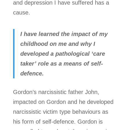
and depression I have suffered has a
cause.
I have learned the impact of my
childhood on me and why I
developed a pathological ‘care
taker’ role as a means of self-
defence.
Gordon’s narcissistic father John,
impacted on Gordon and he developed
narcissistic victim type behaviours as
his form of self-defence. Gordon is