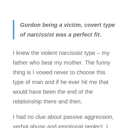
Gordon being a victim, covert type
of narcissist was a perfect fit.
I knew the violent narcissist type – my
father who beat my mother. The funny
thing is I vowed never to choose this
type of man and if he ever hit me that
would have been the end of the
relationship there and then.
I had no clue about passive aggression,
verbal abuse and emotional neglect. I