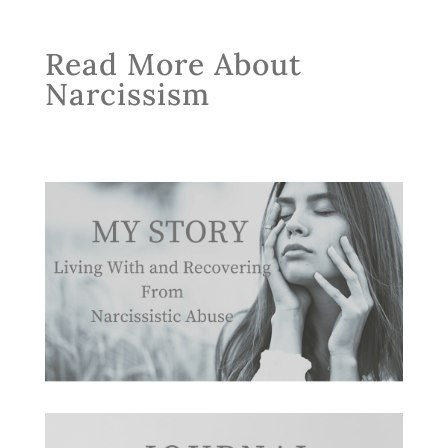
Read More About
Narcissism