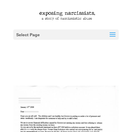
Select Page