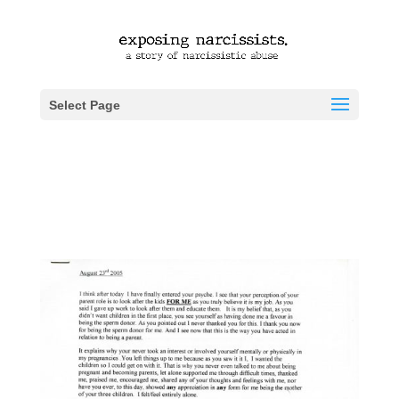
Select Page