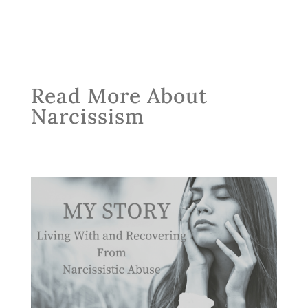
Read More About
Narcissism